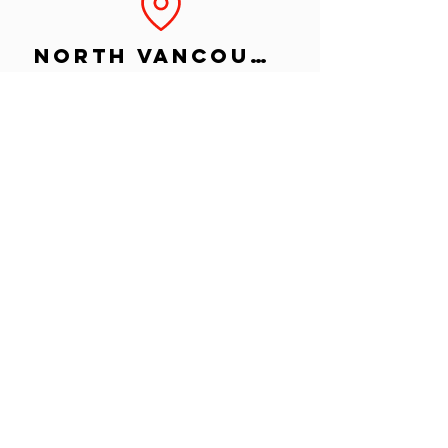
North Vancouver
Island
Okanagan
©2024 BY CRUSH CREATIVE INC.