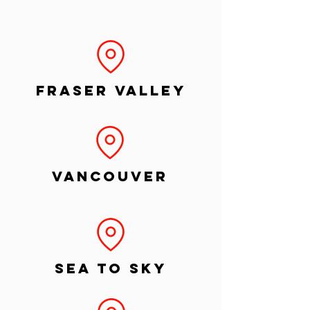
Fraser Valley
Vancouver
Sea to Sky