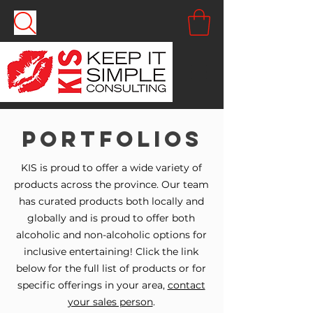
Portfolios
KIS is proud to offer a wide variety of
products across the province. Our team
has curated products both locally and
globally and is proud to offer both
alcoholic and non-alcoholic options for
inclusive entertaining! Click the link
below for the full list of products or for
specific offerings in your area,
contact
your sales person
.