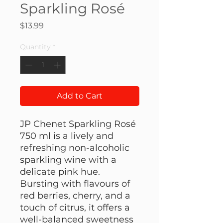
Sparkling Rosé
Price
$13.99
Quantity
*
Add to Cart
JP Chenet Sparkling Rosé
750 ml is a lively and
refreshing non-alcoholic
sparkling wine with a
delicate pink hue.
Bursting with flavours of
red berries, cherry, and a
touch of citrus, it offers a
well-balanced sweetness