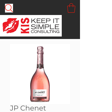
JP Chenet