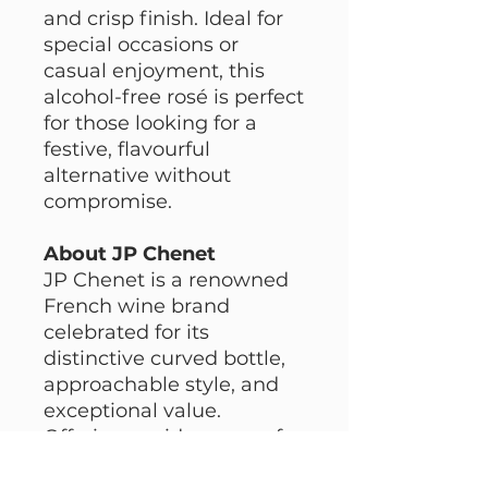
and crisp finish. Ideal for
special occasions or
casual enjoyment, this
alcohol-free rosé is perfect
for those looking for a
festive, flavourful
alternative without
compromise.
About JP Chenet
JP Chenet is a renowned
French wine brand
celebrated for its
distinctive curved bottle,
approachable style, and
exceptional value.
Offering a wide range of
wines, including alcohol-