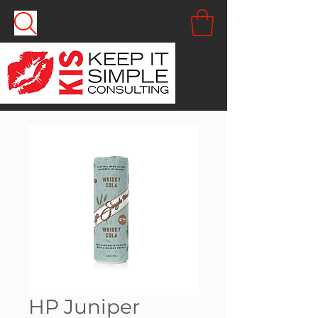
HP Juniper