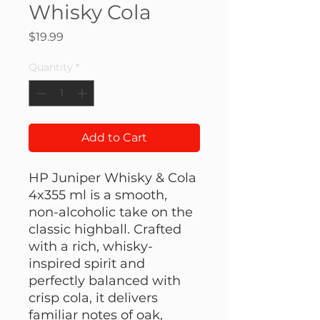
Whisky Cola
Price
$19.99
Quantity
*
Add to Cart
HP Juniper Whisky & Cola
4x355 ml is a smooth,
non-alcoholic take on the
classic highball. Crafted
with a rich, whisky-
inspired spirit and
perfectly balanced with
crisp cola, it delivers
familiar notes of oak,