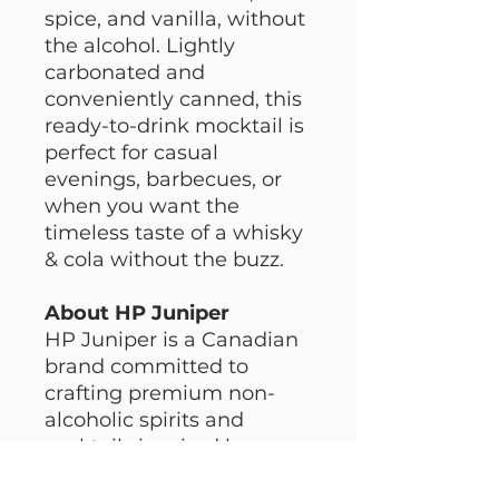
spice, and vanilla, without
the alcohol. Lightly
carbonated and
conveniently canned, this
ready-to-drink mocktail is
perfect for casual
evenings, barbecues, or
when you want the
timeless taste of a whisky
& cola without the buzz.
About HP Juniper
HP Juniper is a Canadian
brand committed to
crafting premium non-
alcoholic spirits and
cocktails inspired by
classic recipes. With