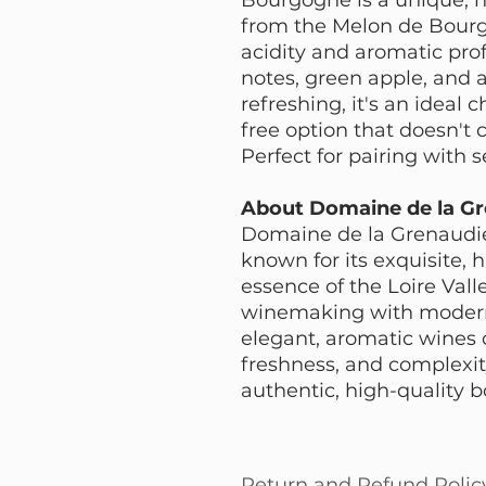
from the Melon de Bourg
acidity and aromatic profi
notes, green apple, and a
refreshing, it's an ideal 
free option that doesn't 
Perfect for pairing with s
About Domaine de la Gr
Domaine de la Grenaudiér
known for its exquisite,
essence of the Loire Vall
winemaking with modern 
elegant, aromatic wines c
freshness, and complexity
authentic, high-quality b
Return and Refund Polic