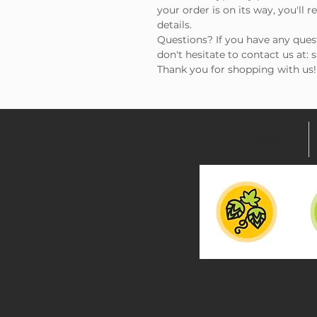
your order is on its way, you'll 
details.
Questions? If you have any ques
don't hesitate to contact us at:
Thank you for shopping with us!
Home