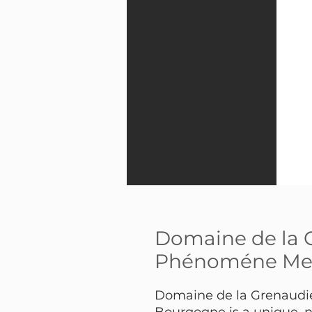
Domaine de la 
Phénoméne Mel
Domaine de la Grenaud
Bourgogne is a unique, n