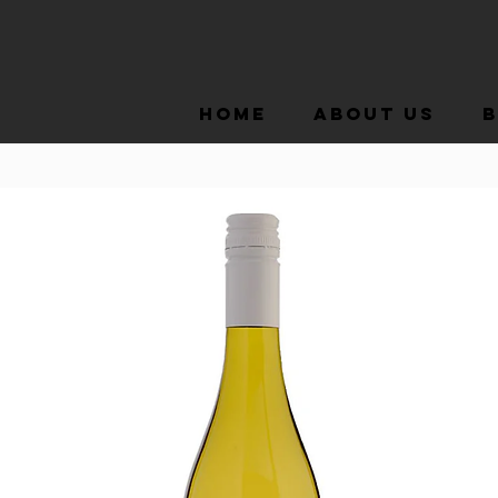
Home
About Us