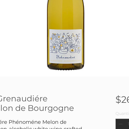
Grenaudiére
$2
on de Bourgogne
Quanti
iére Phénoméne Melon de
on-alcoholic white wine crafted