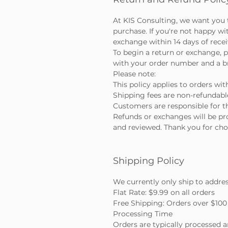
At KIS Consulting, we want you 
purchase. If you're not happy wi
exchange within 14 days of rece
To begin a return or exchange, p
with your order number and a bri
Please note:
This policy applies to orders wit
Shipping fees are non-refundabl
Customers are responsible for th
Refunds or exchanges will be pr
and reviewed. Thank you for cho
Shipping Policy
We currently only ship to addre
Flat Rate: $9.99 on all orders
Free Shipping: Orders over $100 
Processing Time
Orders are typically processed 