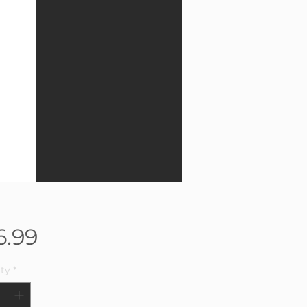
Price
6.99
ty
*