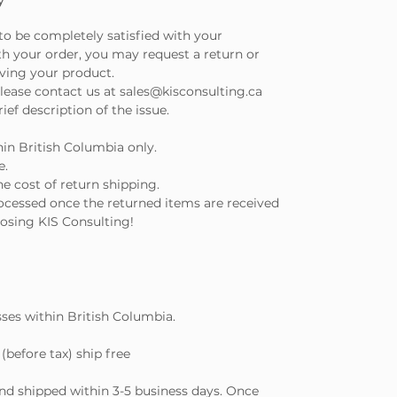
to be completely satisfied with your
th your order, you may request a return or
iving your product.
lease contact us at sales@kisconsulting.ca
ef description of the issue.
hin British Columbia only.
e.
e cost of return shipping.
ocessed once the returned items are received
osing KIS Consulting!
sses within British Columbia.
(before tax) ship free
and shipped within 3-5 business days. Once