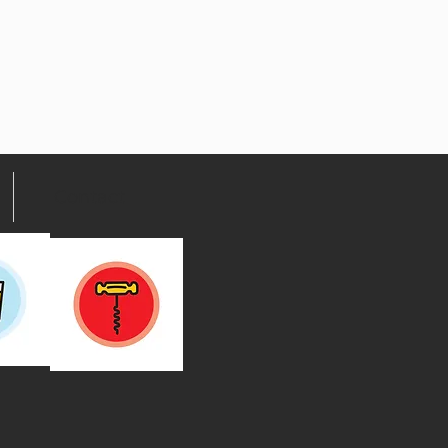
Contact