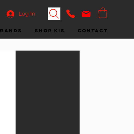
Log In
Brands
Shop KIS
Contact