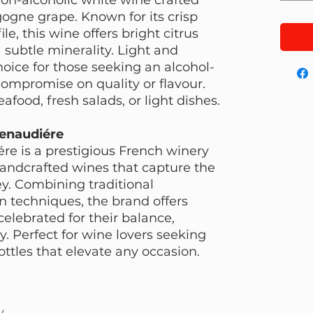
ogne grape. Known for its crisp
le, this wine offers bright citrus
 subtle minerality. Light and
choice for those seeking an alcohol-
compromise on quality or flavour.
eafood, fresh salads, or light dishes.
enaudiére
e is a prestigious French winery
 handcrafted wines that capture the
ey. Combining traditional
techniques, the brand offers
elebrated for their balance,
. Perfect for wine lovers seeking
ottles that elevate any occasion.
y