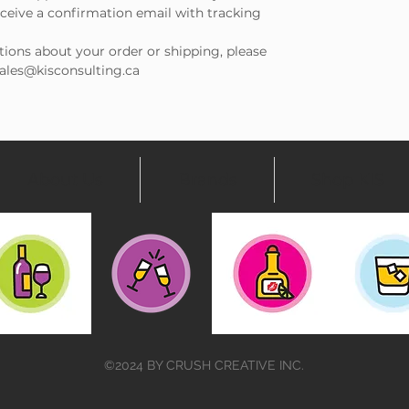
receive a confirmation email with tracking
tions about your order or shipping, please
 sales@kisconsulting.ca
About Us
Brands
Shop KIS
©2024 BY CRUSH CREATIVE INC.