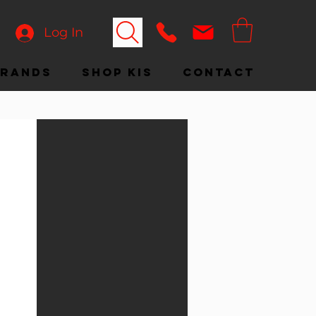
Log In
Brands
Shop KIS
Contact