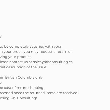
y
to be completely satisfied with your
th your order, you may request a return or
iving your product.
lease contact us at sales@kisconsulting.ca
ef description of the issue.
hin British Columbia only.
e.
e cost of return shipping.
ocessed once the returned items are received
osing KIS Consulting!