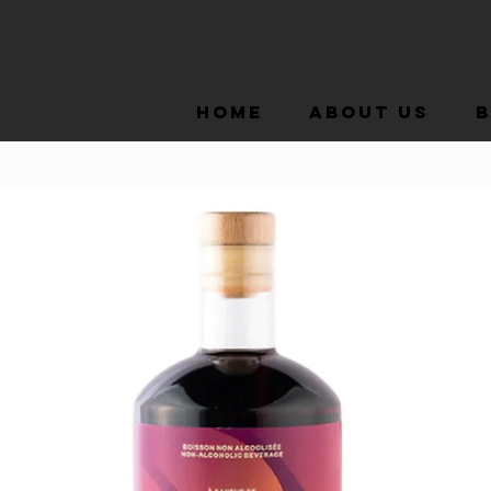
Home
About Us