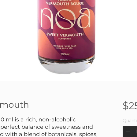
rmouth
$2
ml is a rich, non-alcoholic
Quanti
 perfect balance of sweetness and
d with a blend of botanicals, spices,