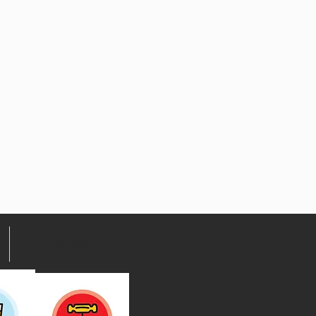
Contact