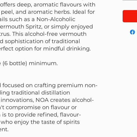
 offers deep, aromatic flavours with
peel, and aromatic herbs. Ideal for
ails such as a Non-Alcoholic
ermouth Spritz, or simply enjoyed
itrus. This alcohol-free vermouth
d sophistication of traditional
fect option for mindful drinking.
e (6 bottle) minimum.
 focused on crafting premium non-
ing traditional distillation
innovations, NOA creates alcohol-
n't compromise on flavour or
is to provide refined, flavour-
who enjoy the taste of spirits
ent.