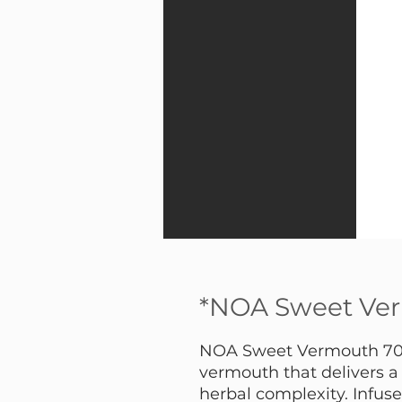
*NOA Sweet Ve
NOA Sweet Vermouth 700 
vermouth that delivers a
herbal complexity. Infuse