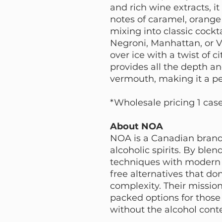
and rich wine extracts, it
notes of caramel, orange 
mixing into classic cockt
Negroni, Manhattan, or V
over ice with a twist of c
provides all the depth an
vermouth, making it a per
*Wholesale pricing 1 cas
About NOA
NOA is a Canadian brand
alcoholic spirits. By blend
techniques with modern 
free alternatives that do
complexity. Their mission 
packed options for those 
without the alcohol cont