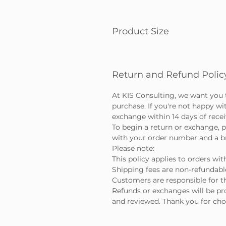
Product Size
Return and Refund Polic
At KIS Consulting, we want you 
purchase. If you're not happy wi
exchange within 14 days of rece
To begin a return or exchange, p
with your order number and a bri
Please note:
This policy applies to orders wit
Shipping fees are non-refundabl
Customers are responsible for th
Refunds or exchanges will be pr
and reviewed. Thank you for cho