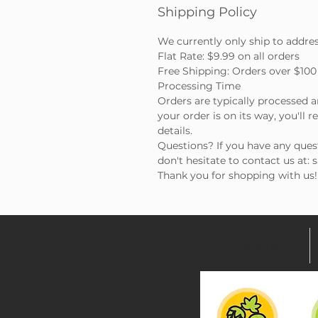
Shipping Policy
We currently only ship to addre
Flat Rate: $9.99 on all orders
Free Shipping: Orders over $100 
Processing Time
Orders are typically processed 
your order is on its way, you'll 
details.
Questions? If you have any ques
don't hesitate to contact us at:
Thank you for shopping with us!
Home