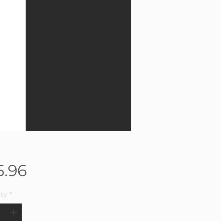
Price
5.96
ty
*