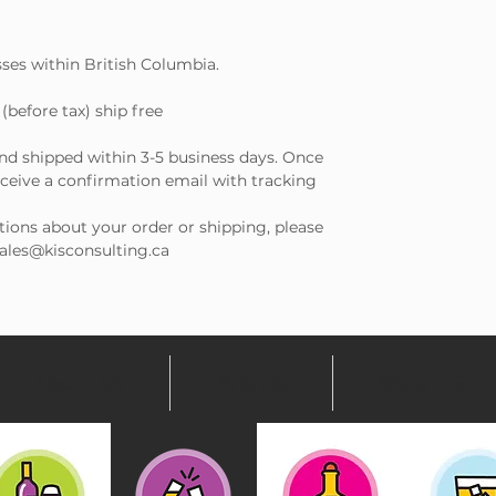
sses within British Columbia.
(before tax) ship free
and shipped within 3-5 business days. Once
receive a confirmation email with tracking
tions about your order or shipping, please
 sales@kisconsulting.ca
About Us
Brands
Shop KIS